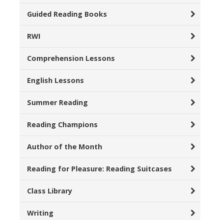
Guided Reading Books
RWI
Comprehension Lessons
English Lessons
Summer Reading
Reading Champions
Author of the Month
Reading for Pleasure: Reading Suitcases
Class Library
Writing