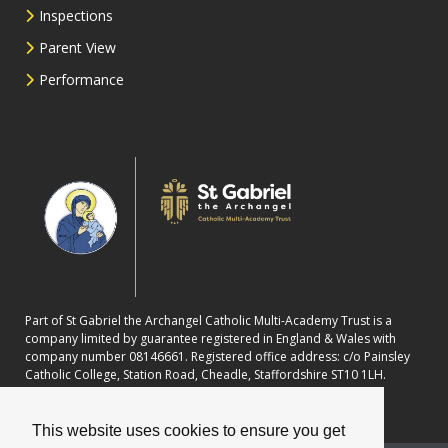
Inspections
Parent View
Performance
Part of St Gabriel the Archangel Catholic Multi-Academy Trust is a
company limited by guarantee registered in England & Wales with
company number 08146661. Registered office address: c/o Painsley
Catholic College, Station Road, Cheadle, Staffordshire ST10 1LH.
This website uses cookies to ensure you get