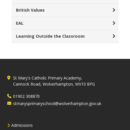
British Values
EAL
Learning Outside the Classroom
St Mary's Catholic Primary Academy,
Cannock Road, Wolverhampton, WV10 8PG
01902 308870
stmarysprimaryschool@wolverhampton.gov.uk
Admissions