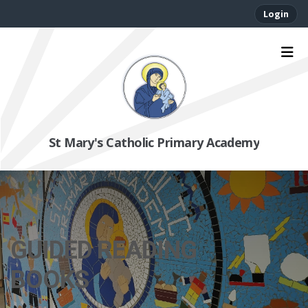
Login
St Mary's Catholic Primary Academy
GUIDED READING
BOOKS