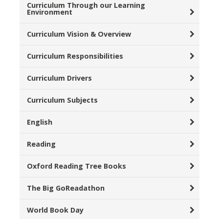
Curriculum Through our Learning
Environment
Curriculum Vision & Overview
Curriculum Responsibilities
Curriculum Drivers
Curriculum Subjects
English
Reading
Oxford Reading Tree Books
The Big GoReadathon
World Book Day