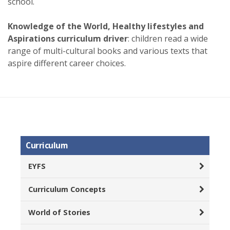
school.
Knowledge of the World, Healthy lifestyles and
Aspirations curriculum driver
: children read a wide
range of multi-cultural books and various texts that
aspire different career choices.
Curriculum
EYFS
Curriculum Concepts
World of Stories