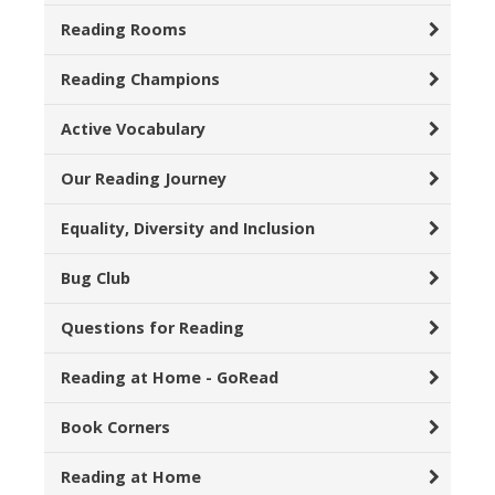
Reading Rooms
Reading Champions
Active Vocabulary
Our Reading Journey
Equality, Diversity and Inclusion
Bug Club
Questions for Reading
Reading at Home - GoRead
Book Corners
Reading at Home