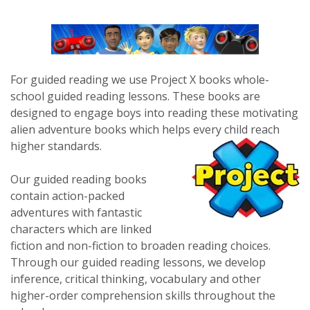
For guided reading we use Project X books whole-
school guided reading lessons. These books are
designed to engage boys into reading these motivating
alien adventure books which helps every child reach
higher standards.
Our guided reading books
contain action-packed
adventures with fantastic
characters which are linked
fiction and non-fiction to broaden reading choices.
Through our guided reading lessons, we develop
inference, critical thinking, vocabulary and other
higher-order comprehension skills throughout the