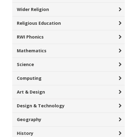
Wider Religion
Religious Education
RWI Phonics
Mathematics
Science
Computing
Art & Design
Design & Technology
Geography
History