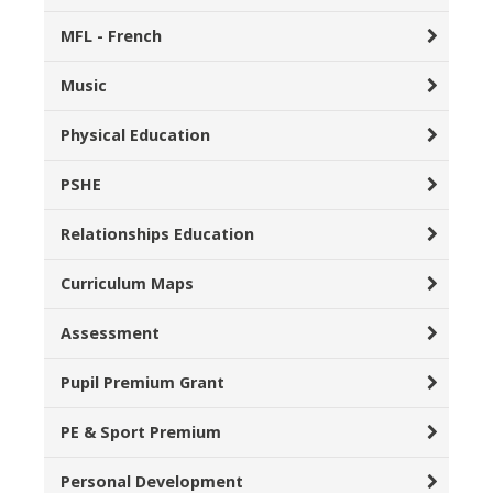
MFL - French
Music
Physical Education
PSHE
Relationships Education
Curriculum Maps
Assessment
Pupil Premium Grant
PE & Sport Premium
Personal Development