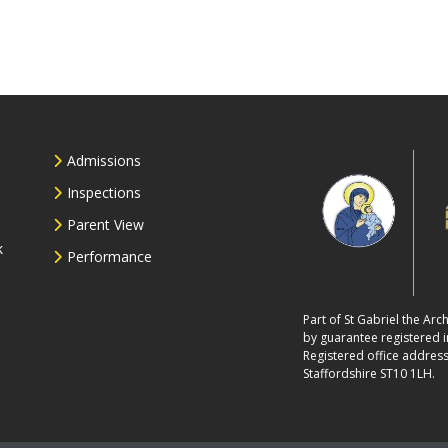
Admissions
Inspections
Parent View
k
Performance
Part of St Gabriel the Ar
by guarantee registered
Registered office address
Staffordshire ST10 1LH.