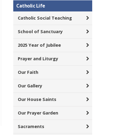
Catholic Life
Catholic Social Teaching
School of Sanctuary
2025 Year of Jubilee
Prayer and Liturgy
Our Faith
Our Gallery
Our House Saints
Our Prayer Garden
Sacraments