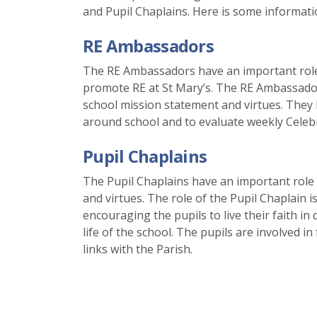
and Pupil Chaplains. Here is some informatio
RE Ambassadors
The RE Ambassadors have an important role i
promote RE at St Mary’s. The RE Ambassador
school mission statement and virtues. They h
around school and to evaluate weekly Celebr
Pupil Chaplains
The Pupil Chaplains have an important role
and virtues. The role of the Pupil Chaplain i
encouraging the pupils to live their faith in
life of the school. The pupils are involved i
links with the Parish.