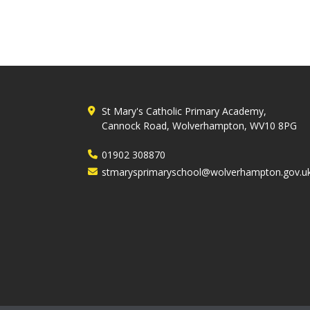
St Mary's Catholic Primary Academy,
Cannock Road, Wolverhampton, WV10 8PG
01902 308870
stmarysprimaryschool@wolverhampton.gov.u