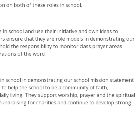
n on both of these roles in school.
n school and use their initiative and own ideas to
s ensure that they are role models in demonstrating our
old the responsibility to monitor class prayer areas
ations of the word.
 in school in demonstrating our school mission statement
s to help the school to be a community of faith,
 daily living. They support worship, prayer and the spiritual
n fundraising for charities and continue to develop strong