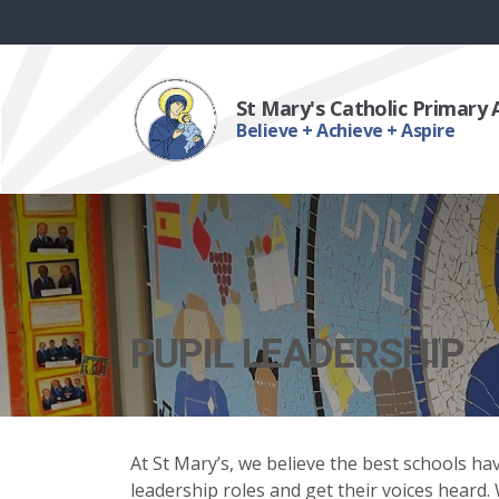
St Mary's Catholic Primary
Believe + Achieve + Aspire
PUPIL LEADERSHIP
At St Mary’s, we believe the best schools ha
leadership roles and get their voices heard