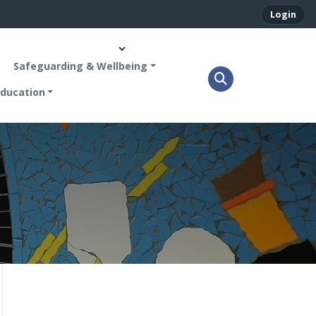
Login
Safeguarding & Wellbeing
ducation