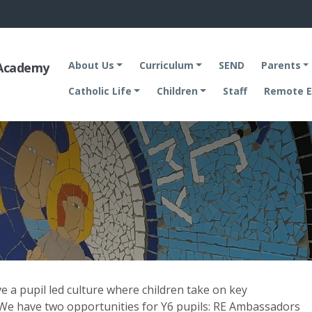
About Us
Curriculum
SEND
Parents
 Academy
Catholic Life
Children
Staff
Remote E
ve a pupil led culture where children take on key
. We have two opportunities for Y6 pupils: RE Ambassadors