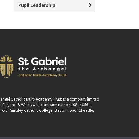
Pupil Leadership
changel Catholic Multi-Academy Trust is a company limited
 in England & Wales with company number 08146661.
: c/o Painsley Catholic College, Station Road, Cheadle,