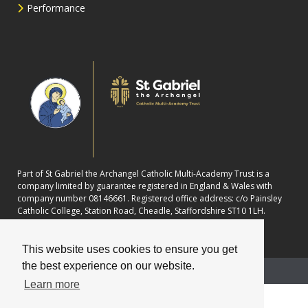
Performance
Part of St Gabriel the Archangel Catholic Multi-Academy Trust is a
company limited by guarantee registered in England & Wales with
company number 08146661. Registered office address: c/o Painsley
Catholic College, Station Road, Cheadle, Staffordshire ST10 1LH.
This website uses cookies to ensure you get
the best experience on our website.
School website powered by
Learn more