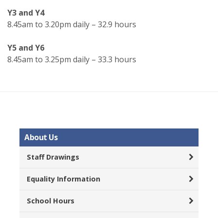
Y3 and Y4
8.45am to 3.20pm daily – 32.9 hours
Y5 and Y6
8.45am to 3.25pm daily – 33.3 hours
About Us
Staff Drawings
Equality Information
School Hours