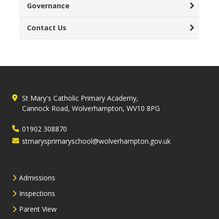
Governance
Contact Us
St Mary's Catholic Primary Academy,
Cannock Road, Wolverhampton, WV10 8PG
01902 308870
stmarysprimaryschool@wolverhampton.gov.uk
Admissions
Inspections
Parent View