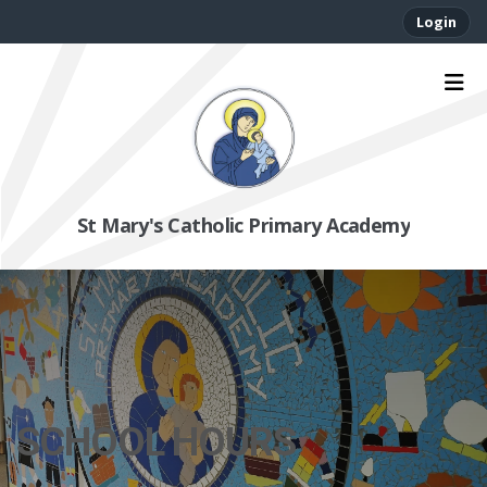
Login
St Mary's Catholic Primary Academy
SCHOOL HOURS