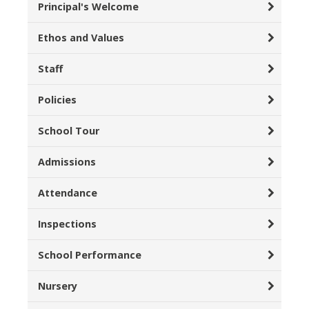
Principal's Welcome
Ethos and Values
Staff
Policies
School Tour
Admissions
Attendance
Inspections
School Performance
Nursery