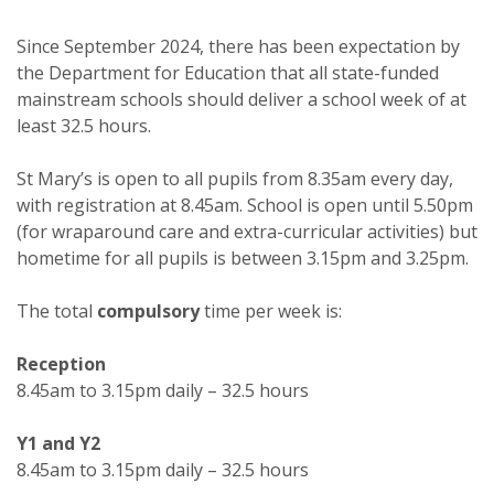
Since September 2024, there has been expectation by
the Department for Education that all state-funded
mainstream schools should deliver a school week of at
least 32.5 hours.
St Mary’s is open to all pupils from 8.35am every day,
with registration at 8.45am. School is open until 5.50pm
(for wraparound care and extra-curricular activities) but
hometime for all pupils is between 3.15pm and 3.25pm.
The total
compulsory
time per week is:
Reception
8.45am to 3.15pm daily – 32.5 hours
Y1 and Y2
8.45am to 3.15pm daily – 32.5 hours