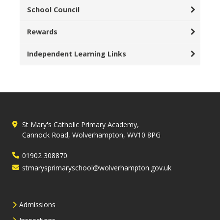
School Council
Rewards
Independent Learning Links
St Mary's Catholic Primary Academy,
Cannock Road, Wolverhampton, WV10 8PG
01902 308870
stmarysprimaryschool@wolverhampton.gov.uk
Admissions