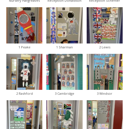
Nursery Hargreaves
Reception Donaldson
Reception Scheffler
1 Peake
1 Sharman
2 Lewis
2 Rashford
3 Cambridge
3 Windsor