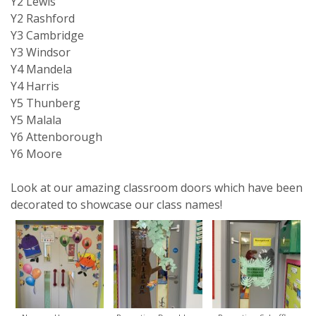
Y2 Lewis
Y2 Rashford
Y3 Cambridge
Y3 Windsor
Y4 Mandela
Y4 Harris
Y5 Thunberg
Y5 Malala
Y6 Attenborough
Y6 Moore
Look at our amazing classroom doors which have been
decorated to showcase our class names!