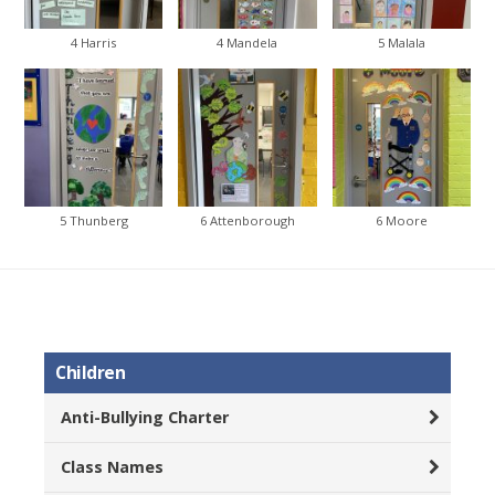
4 Harris
4 Mandela
5 Malala
5 Thunberg
6 Attenborough
6 Moore
Children
Anti-Bullying Charter
Class Names