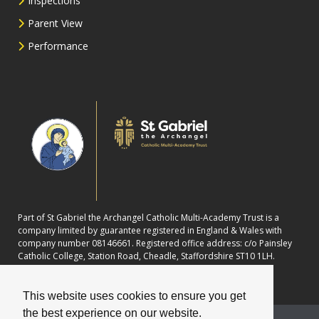
Inspections
Parent View
Performance
Part of St Gabriel the Archangel Catholic Multi-Academy Trust is a
company limited by guarantee registered in England & Wales with
company number 08146661. Registered office address: c/o Painsley
Catholic College, Station Road, Cheadle, Staffordshire ST10 1LH.
This website uses cookies to ensure you get
the best experience on our website.
School website powered by