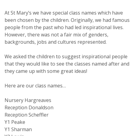
At St Mary’s we have special class names which have
been chosen by the children. Originally, we had famous
people from the past who had led inspirational lives.
However, there was not a fair mix of genders,
backgrounds, jobs and cultures represented.
We asked the children to suggest inspirational people
that they would like to see the classes named after and
they came up with some great ideas!
Here are our class names…
Nursery Hargreaves
Reception Donaldson
Reception Scheffler
Y1 Peake
Y1 Sharman