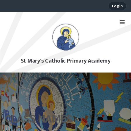
Login
St Mary's Catholic Primary Academy
CLASS NAMES