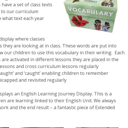
s have a set of class texts
s to our curriculum
e what text each year
display where classes
 they are looking at in class. These words are put into
our children to use this vocabulary in their writing. Each
 are activated in different lessons they are placed in the
lessons and cross curriculum lessons regularly
‘taught’ and ‘caught’ enabling children to remember
ecapped and revisited regularly
plays an English Learning Journey Display. This is a
ren are learning linked to their English Unit. We always
ork and the end result – a fantastic piece of Extended