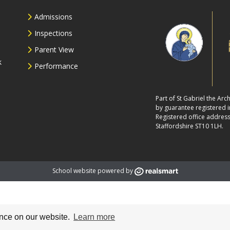
Admissions
Inspections
Parent View
k
Performance
Part of St Gabriel the Ar
by guarantee registered
Registered office address
Staffordshire ST10 1LH.
School website powered by
ence on our website.
Learn more