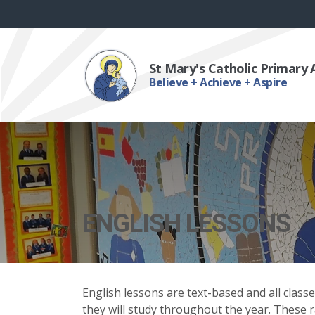
St Mary's Catholic Primary
Believe + Achieve + Aspire
ENGLISH LESSONS
English lessons are text-based and all class
they will study throughout the year. These 