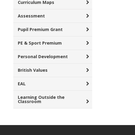
Curriculum Maps
Assessment
Pupil Premium Grant
PE & Sport Premium
Personal Development
British Values
EAL
Learning Outside the
Classroom