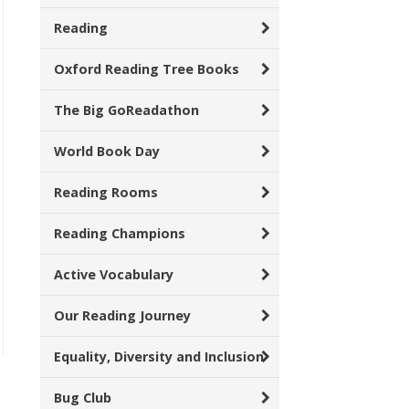
Reading
Oxford Reading Tree Books
The Big GoReadathon
World Book Day
Reading Rooms
Reading Champions
Active Vocabulary
Our Reading Journey
Equality, Diversity and Inclusion
Bug Club