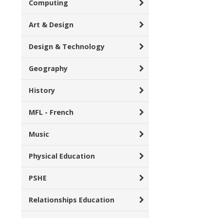
Computing
Art & Design
Design & Technology
Geography
History
MFL - French
Music
Physical Education
PSHE
Relationships Education