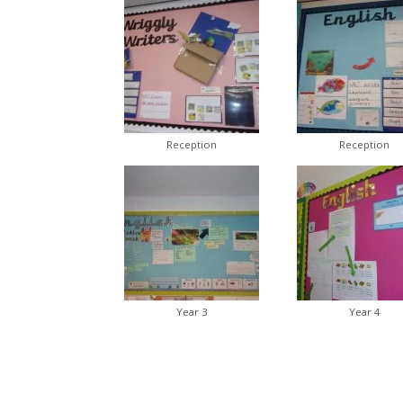
Reception
Reception
Year 3
Year 4