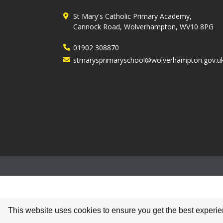
St Mary's Catholic Primary Academy,
Cannock Road, Wolverhampton, WV10 8PG
01902 308870
stmarysprimaryschool@wolverhampton.gov.u
This website uses cookies to ensure you get the best experi