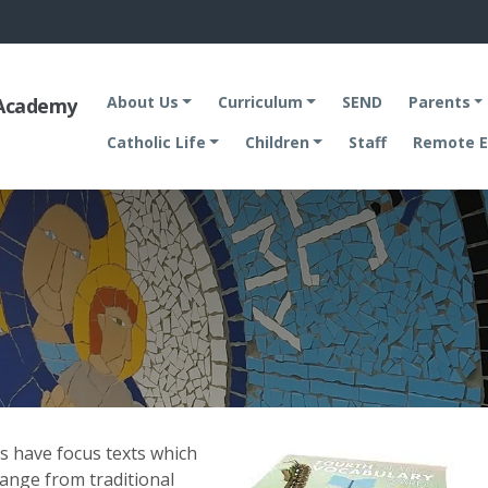
About Us
Curriculum
SEND
Parents
 Academy
Catholic Life
Children
Staff
Remote E
es have focus texts which
range from traditional