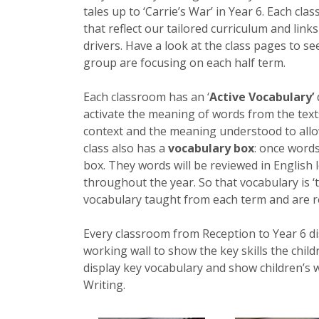
tales up to ‘Carrie’s War’ in Year 6. Each clas
that reflect our tailored curriculum and link
drivers. Have a look at the class pages to se
group are focusing on each half term.
Each classroom has an ‘
Active Vocabulary’
activate the meaning of words from the texts
context and the meaning understood to allow 
class also has a
vocabulary box
: once words
box. They words will be reviewed in English 
throughout the year. So that vocabulary is 
vocabulary taught from each term and are r
Every classroom from Reception to Year 6 dis
working wall to show the key skills the child
display key vocabulary and show children’s w
Writing.