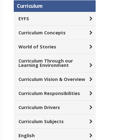
Curriculum
EYFS
Curriculum Concepts
World of Stories
Curriculum Through our
Learning Environment
Curriculum Vision & Overview
Curriculum Responsibilities
Curriculum Drivers
Curriculum Subjects
English