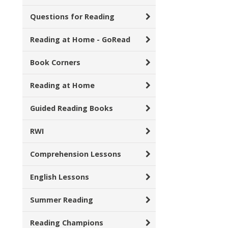
Questions for Reading
Reading at Home - GoRead
Book Corners
Reading at Home
Guided Reading Books
RWI
Comprehension Lessons
English Lessons
Summer Reading
Reading Champions