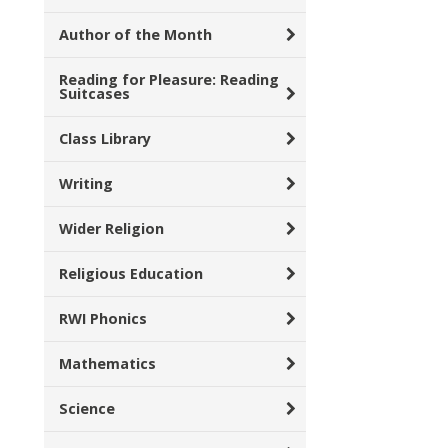
Author of the Month
Reading for Pleasure: Reading
Suitcases
Class Library
Writing
Wider Religion
Religious Education
RWI Phonics
Mathematics
Science