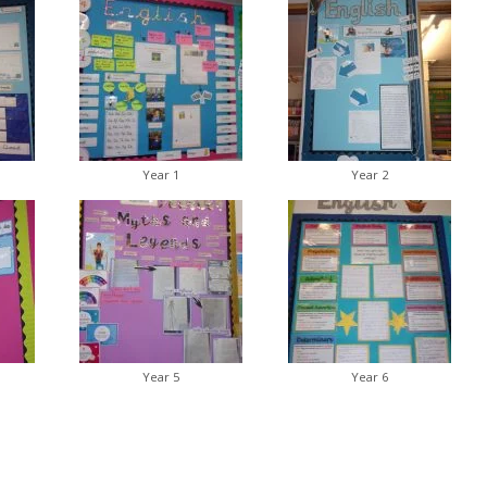
Year 1
Year 2
Year 5
Year 6