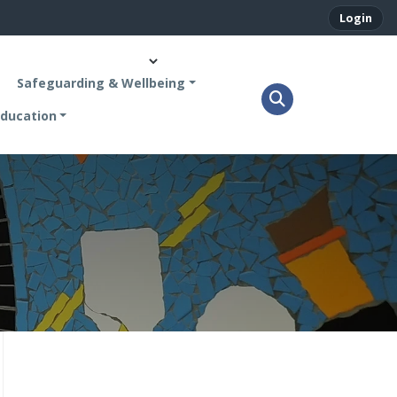
Login
Safeguarding & Wellbeing
ducation