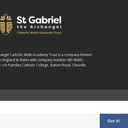
changel Catholic Multi-Academy Trust is a company limited
 in England & Wales with company number 08146661.
: c/o Painsley Catholic College, Station Road, Cheadle,
Got it!